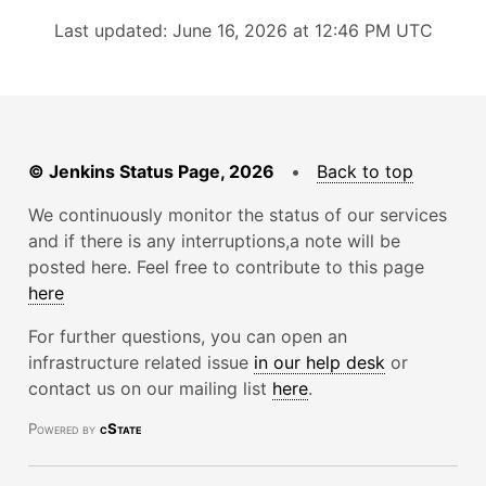
Last updated: June 16, 2026 at 12:46 PM UTC
© Jenkins Status Page, 2026
•
Back to top
We continuously monitor the status of our services
and if there is any interruptions,a note will be
posted here. Feel free to contribute to this page
here
For further questions, you can open an
infrastructure related issue
in our help desk
or
contact us on our mailing list
here
.
Powered by
cState