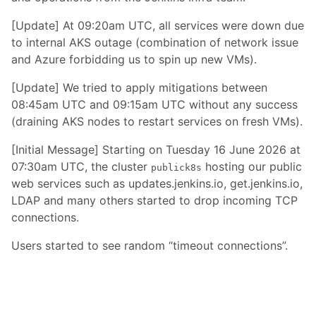
[Update] At 09:20am UTC, all services were down due
to internal AKS outage (combination of network issue
and Azure forbidding us to spin up new VMs).
[Update] We tried to apply mitigations between
08:45am UTC and 09:15am UTC without any success
(draining AKS nodes to restart services on fresh VMs).
[Initial Message] Starting on Tuesday 16 June 2026 at
07:30am UTC, the cluster
hosting our public
publick8s
web services such as updates.jenkins.io, get.jenkins.io,
LDAP and many others started to drop incoming TCP
connections.
Users started to see random “timeout connections”.