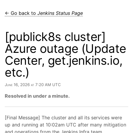
← Go back to
Jenkins Status Page
[publick8s cluster]
Azure outage (Update
Center, get.jenkins.io,
etc.)
June 16, 2026 at 7:20 AM UTC
Resolved in under a minute.
[Final Message] The cluster and all its services were
up and running at 10:02am UTC after many mitigation
and operations from the Jenkins Infra team.