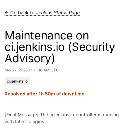
← Go back to
Jenkins Status Page
Maintenance on
ci.jenkins.io (Security
Advisory)
May 27, 2026 at 11:30 AM UTC
ci.jenkins.io
Resolved after 1h 50m of downtime.
[Final Message] The ci.jenkins.io controller is running
with latest plugins.