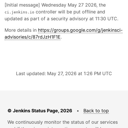
[Initial message] Wednesday May 27 2026, the
controller will be put offline and
ci.jenkins.io
updated as part of a security advisory at 11:30 UTC.
More details in
https://groups.google.com/g/jenkinsci-
advisories/c/87rdJzH1F1E
.
Last updated: May 27, 2026 at 1:26 PM UTC
© Jenkins Status Page, 2026
•
Back to top
We continuously monitor the status of our services