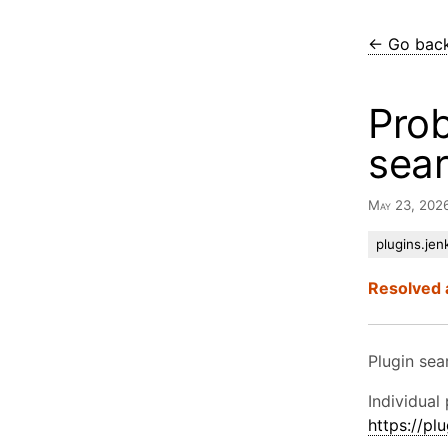
← Go bac
Prob
sea
May 23, 202
plugins.jenk
Resolved 
Plugin se
Individual 
https://plu