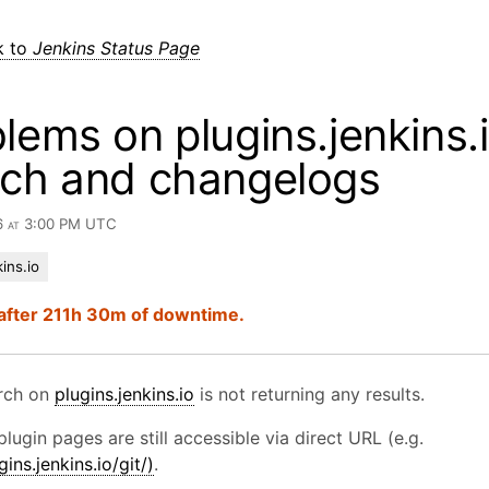
k to
Jenkins Status Page
lems on plugins.jenkins.i
rch and changelogs
6 at 3:00 PM UTC
ins.io
after 211h 30m of downtime.
arch on
plugins.jenkins.io
is not returning any results.
plugin pages are still accessible via direct URL (e.g.
gins.jenkins.io/git/)
.