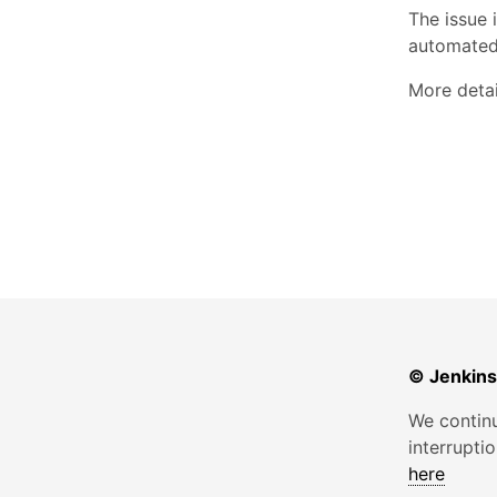
The issue 
automated/
More detai
© Jenkins
We continu
interrupti
here