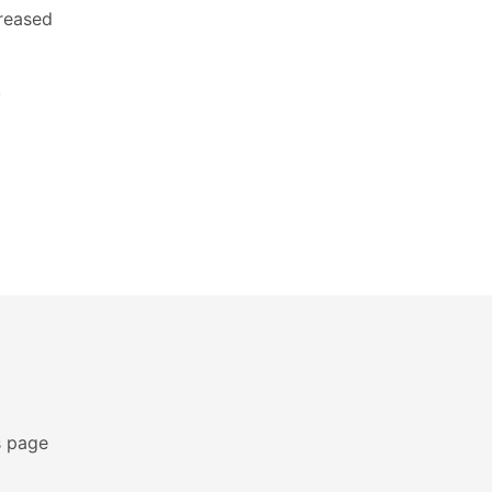
creased
.
s page