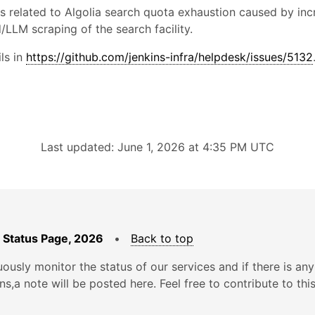
is related to Algolia search quota exhaustion caused by in
LLM scraping of the search facility.
ls in
https://github.com/jenkins-infra/helpdesk/issues/5132
Last updated: June 1, 2026 at 4:35 PM UTC
 Status Page, 2026
•
Back to top
ously monitor the status of our services and if there is any
ons,a note will be posted here. Feel free to contribute to thi