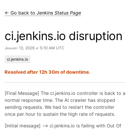
← Go back to
Jenkins Status Page
ci.jenkins.io disruption
January 13, 2026 at 5:10 AM UTC
ci.jenkins.io
Resolved after 12h 30m of downtime.
[Final Message] The ci.jenkins.io controller is back to a
normal response time. The AI crawler has stopped
sending requests. We had to restart the controller
once per hour to sustain the high rate of requests.
[Initial message] –> ci.jenkins.io is failing with Out Of