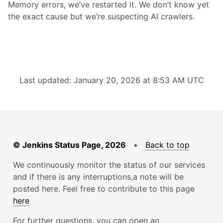
Memory errors, we’ve restarted it. We don’t know yet
the exact cause but we’re suspecting AI crawlers.
Last updated: January 20, 2026 at 8:53 AM UTC
© Jenkins Status Page, 2026
•
Back to top
We continuously monitor the status of our services
and if there is any interruptions,a note will be
posted here. Feel free to contribute to this page
here
For further questions, you can open an