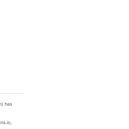
n) has
ns.io,