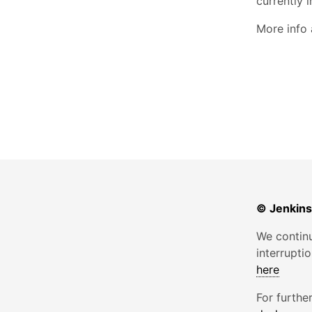
currently i
More info
© Jenkins
We continu
interrupti
here
For furthe