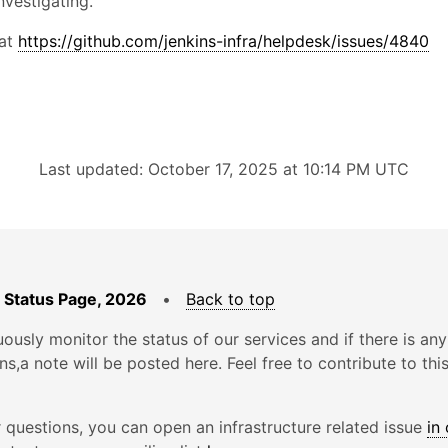
nvestigating.
 at
https://github.com/jenkins-infra/helpdesk/issues/4840
Last updated: October 17, 2025 at 10:14 PM UTC
 Status Page, 2026
•
Back to top
ously monitor the status of our services and if there is any
ons,a note will be posted here. Feel free to contribute to thi
r questions, you can open an infrastructure related issue
in