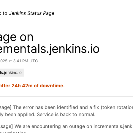
k to
Jenkins Status Page
age on
ementals.jenkins.io
 2025 at 3:41 PM UTC
s.jenkins.io
after 24h 42m of downtime.
sage] The error has been identified and a fix (token rotatio
y been applied. Service is back to normal.
essage] We are encountering an outage on incrementals.jenki