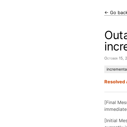
← Go bac
Out
incr
October 15,
incremental
Resolved 
[Final Mes
immediatel
[Initial M