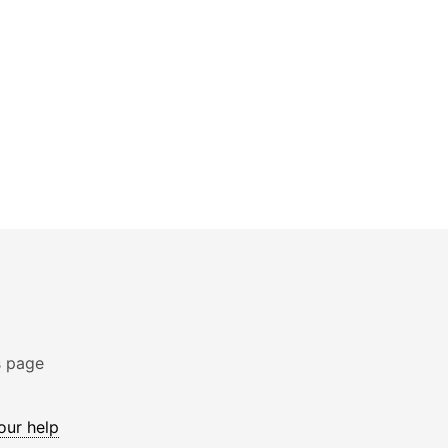
s page
 our help