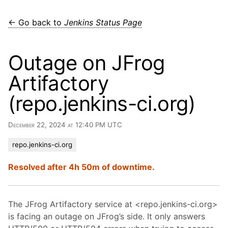
← Go back to
Jenkins Status Page
Outage on JFrog
Artifactory
(repo.jenkins-ci.org)
December 22, 2024 at 12:40 PM UTC
repo.jenkins-ci.org
Resolved after 4h 50m of downtime.
The JFrog Artifactory service at <repo.jenkins-ci.org>
is facing an outage on JFrog’s side. It only answers