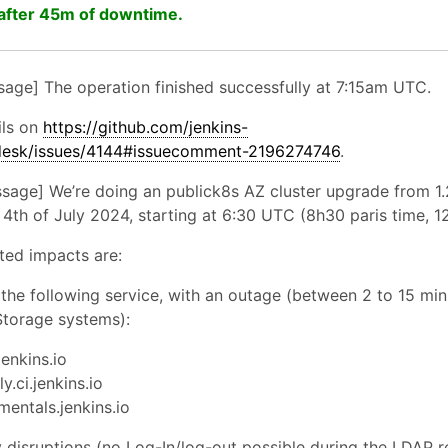
after 45m of downtime.
sage] The operation finished successfully at 7:15am UTC.
ils on
https://github.com/jenkins-
pdesk/issues/4144#issuecomment-2196274746
.
essage] We’re doing an publick8s AZ cluster upgrade from 1.
4th of July 2024, starting at 6:30 UTC (8h30 paris time, 1
ted impacts are:
 the following service, with an outage (between 2 to 15 mi
Storage systems):
jenkins.io
y.ci.jenkins.io
mentals.jenkins.io
disruptions (no Log-In/log-out possible during the LDAP re