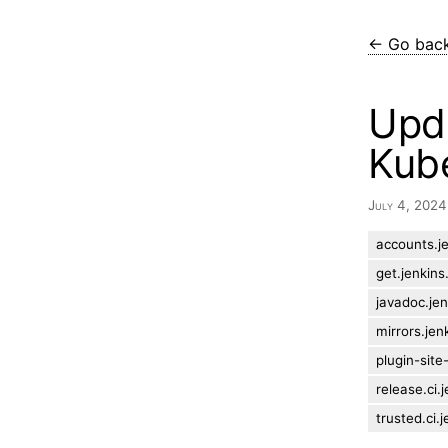
← Go bac
Upda
Kube
July 4, 202
accounts.je
get.jenkins.
javadoc.jen
mirrors.jen
plugin-site
release.ci.j
trusted.ci.j