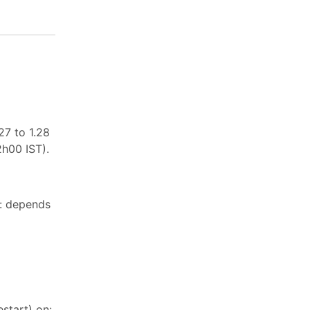
27 to 1.28
2h00 IST).
n: depends
start) on: