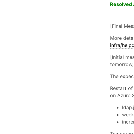
Resolved 
[Final Mes
More deta
infra/hel
[Initial m
tomorrow, 
The expec
Restart of
on Azure 
ldap.
weekl
incre
Temporary 