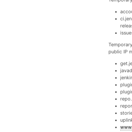
accou
ci.jen
relea
issue
Temporary 
public IP 
get.j
javad
jenki
plugi
plugi
repo.
repor
stori
uplin
www.j