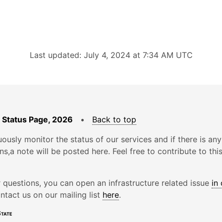
Last updated: July 4, 2024 at 7:34 AM UTC
 Status Page, 2026
•
Back to top
ously monitor the status of our services and if there is any
ons,a note will be posted here. Feel free to contribute to thi
r questions, you can open an infrastructure related issue
in
ntact us on our mailing list
here
.
tate