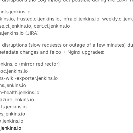
nts.jenkins.io
kins.io, trusted.ci.jenkins.io, infra.ci.jenkins.io, weekly.ci.jenk
se.ci.jenkins.io, cert.ci.jenkins.io
s.jenkins.io (JIRA)
disruptions (slow requests or outage of a few minutes) du
metadata changes and falco + Nginx upgrades:
enkins.io (mirror redirector)
oc.jenkins.io
ns-wiki-exporter.jenkins.io
ns.jenkins.io
n-health.jenkins.io
azure.jenkins.io
ts.jenkins.io
es.jenkins.io
k.jenkins.io
enkins.io