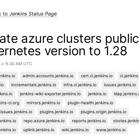
k to
Jenkins Status Page
te azure clusters publi
rnetes version to 1.28
4 at 6:30 AM UTC
nkins.io
admin.accounts.jenkins.io
cert.ci.jenkins.io
ci.jenkins
io
incrementals.jenkins.io
infra.ci.jenkins.io
issues.jenkins.io
kins.io
jenkins-wiki-exporter.jenkins.io
jenkins.io
ldap.jenkins.
kins-ci.org
mirrors.jenkins.io
plugin-health.jenkins.io
-issues.jenkins.io
plugins.jenkins.io
plugins.origin.jenkins.io
enkins.io
repo.azure.jenkins.io
reports.jenkins.io
stories.jenkin
enkins.io
uplink.jenkins.io
wiki.jenkins.io
www.jenkins.io