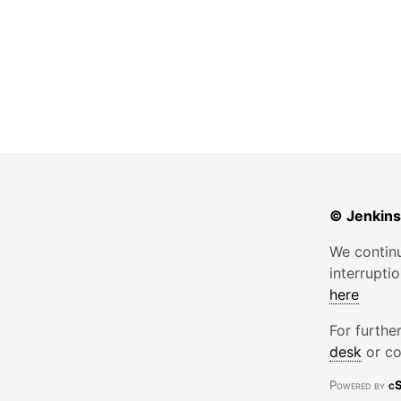
© Jenkins
We continu
interrupti
here
For furthe
desk
or co
Powered by
cS