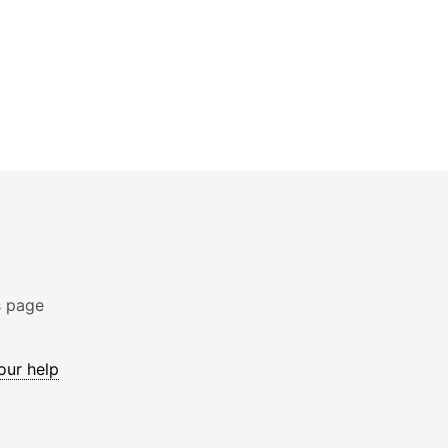
s page
 our help