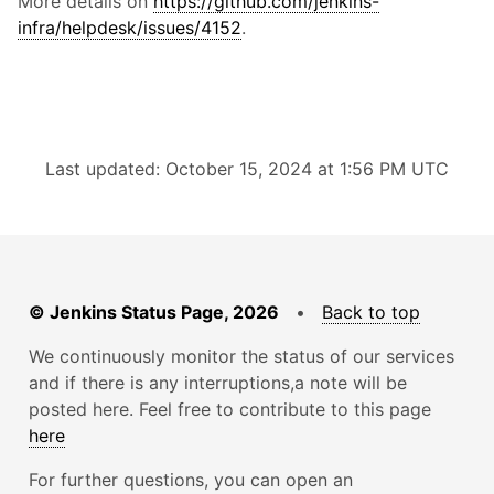
More details on
https://github.com/jenkins-
infra/helpdesk/issues/4152
.
Last updated: October 15, 2024 at 1:56 PM UTC
© Jenkins Status Page, 2026
•
Back to top
We continuously monitor the status of our services
and if there is any interruptions,a note will be
posted here. Feel free to contribute to this page
here
For further questions, you can open an