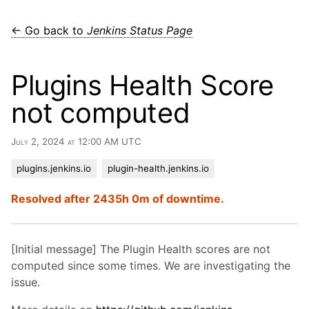
← Go back to
Jenkins Status Page
Plugins Health Score
not computed
July 2, 2024 at 12:00 AM UTC
plugins.jenkins.io
plugin-health.jenkins.io
Resolved after 2435h 0m of downtime.
[Initial message] The Plugin Health scores are not
computed since some times. We are investigating the
issue.