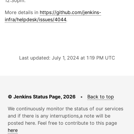
12:30pm.
More details in
https://github.com/jenkins-
infra/helpdesk/issues/4044
.
Last updated: July 1, 2024 at 1:19 PM UTC
© Jenkins Status Page, 2026
•
Back to top
We continuously monitor the status of our services
and if there is any interruptions,a note will be
posted here. Feel free to contribute to this page
here