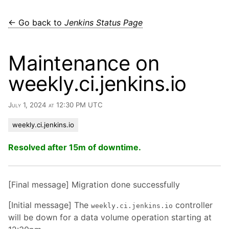
← Go back to
Jenkins Status Page
Maintenance on
weekly.ci.jenkins.io
July 1, 2024 at 12:30 PM UTC
weekly.ci.jenkins.io
Resolved after 15m of downtime.
[Final message] Migration done successfully
[Initial message] The
controller
weekly.ci.jenkins.io
will be down for a data volume operation starting at