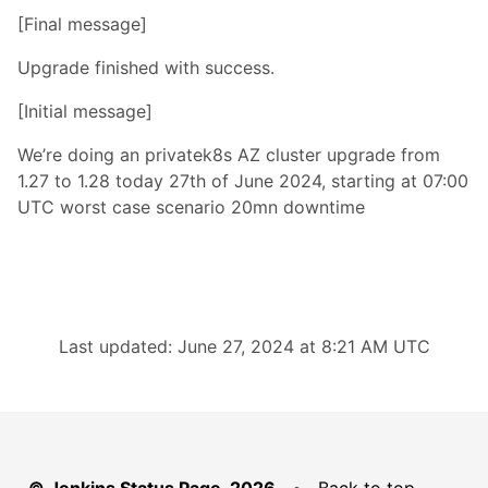
[Final message]
Upgrade finished with success.
[Initial message]
We’re doing an privatek8s AZ cluster upgrade from
1.27 to 1.28 today 27th of June 2024, starting at 07:00
UTC worst case scenario 20mn downtime
Last updated: June 27, 2024 at 8:21 AM UTC