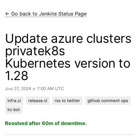
← Go back to
Jenkins Status Page
Update azure clusters
privatek8s
Kubernetes version to
1.28
June 27, 2024 at 7:00 AM UTC
infra.ci
release.ci
rss to twitter
github comment ops
irc bot
Resolved after 60m of downtime.