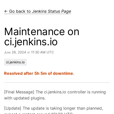
← Go back to
Jenkins Status Page
Maintenance on
ci.jenkins.io
June 26, 2024 at 11:30 AM UTC
ci.jenkins.io
Resolved after 5h 5m of downtime.
[Final Message] The ci.jenkins.io controller is running
with updated plugins.
[Update] The update is taking longer than planned,