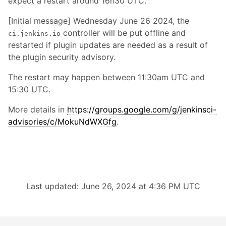
expect a restart around 16h30 UTC.
[Initial message] Wednesday June 26 2024, the
controller will be put offline and
ci.jenkins.io
restarted if plugin updates are needed as a result of
the plugin security advisory.
The restart may happen between 11:30am UTC and
15:30 UTC.
More details in
https://groups.google.com/g/jenkinsci-
advisories/c/MokuNdWXGfg
.
Last updated: June 26, 2024 at 4:36 PM UTC