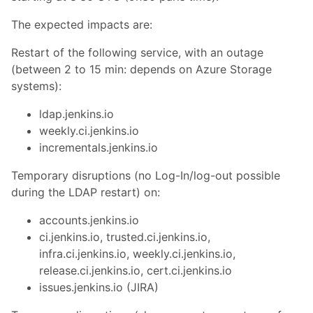
The expected impacts are:
Restart of the following service, with an outage
(between 2 to 15 min: depends on Azure Storage
systems):
ldap.jenkins.io
weekly.ci.jenkins.io
incrementals.jenkins.io
Temporary disruptions (no Log-In/log-out possible
during the LDAP restart) on:
accounts.jenkins.io
ci.jenkins.io, trusted.ci.jenkins.io,
infra.ci.jenkins.io, weekly.ci.jenkins.io,
release.ci.jenkins.io, cert.ci.jenkins.io
issues.jenkins.io (JIRA)