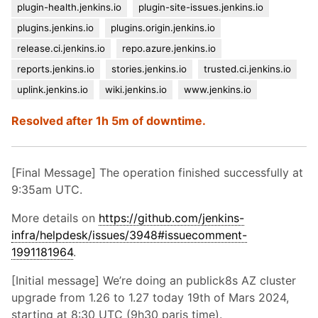
plugin-health.jenkins.io
plugin-site-issues.jenkins.io
plugins.jenkins.io
plugins.origin.jenkins.io
release.ci.jenkins.io
repo.azure.jenkins.io
reports.jenkins.io
stories.jenkins.io
trusted.ci.jenkins.io
uplink.jenkins.io
wiki.jenkins.io
www.jenkins.io
Resolved after 1h 5m of downtime.
[Final Message] The operation finished successfully at
9:35am UTC.
More details on
https://github.com/jenkins-
infra/helpdesk/issues/3948#issuecomment-
1991181964
.
[Initial message] We’re doing an publick8s AZ cluster
upgrade from 1.26 to 1.27 today 19th of Mars 2024,
starting at 8:30 UTC (9h30 paris time).