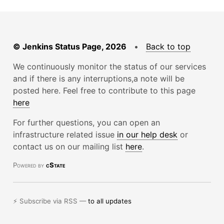
© Jenkins Status Page, 2026
•
Back to top
We continuously monitor the status of our services
and if there is any interruptions,a note will be
posted here. Feel free to contribute to this page
here
For further questions, you can open an
infrastructure related issue
in our help desk
or
contact us on our mailing list
here
.
Powered by
cState
⚡ Subscribe via RSS —
to all updates