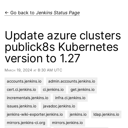
← Go back to
Jenkins Status Page
Update azure clusters
publick8s Kubernetes
version to 1.27
March 19, 2024 at 8:30 AM UTC
accounts.jenkins.io
admin.accounts.jenkins.io
cert.ci.jenkins.io
ci.jenkins.io
get.jenkins.io
incrementals.jenkins.io
infra.ci.jenkins.io
issues.jenkins.io
javadoc.jenkins.io
jenkins-wiki-exporter.jenkins.io
jenkins.io
ldap.jenkins.io
mirrors.jenkins-ci.org
mirrors.jenkins.io