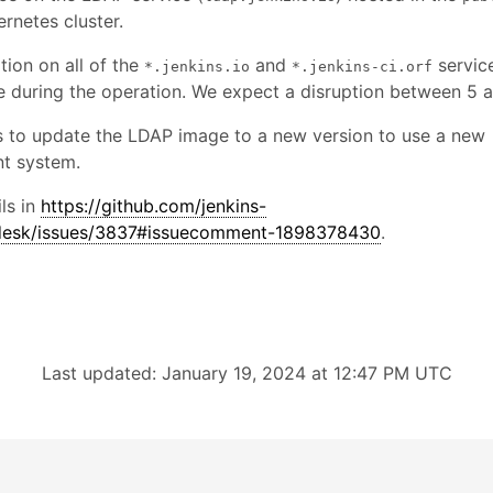
rnetes cluster.
tion on all of the
and
service
*.jenkins.io
*.jenkins-ci.orf
e during the operation. We expect a disruption between 5 
s to update the LDAP image to a new version to use a new
t system.
ls in
https://github.com/jenkins-
pdesk/issues/3837#issuecomment-1898378430
.
Last updated: January 19, 2024 at 12:47 PM UTC