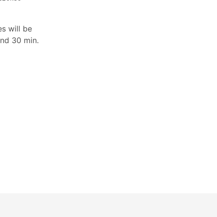
s will be
and 30 min.