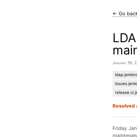
← Go bac
LDAP
mai
January 19,
ldap.jenkins
issues.jenk
release.ci.j
Resolved 
Friday Jan
maintenan