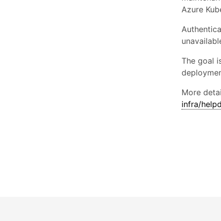
Azure Kube
Authentica
unavailabl
The goal i
deploymen
More detai
infra/hel