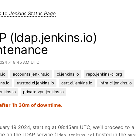
k to
Jenkins Status Page
 (ldap.jenkins.io)
ntenance
 2024 at 8:45 AM UTC
.io
accounts.jenkins.io
ci.jenkins.io
repo.jenkins-ci.org
ins.io
trusted.ci.jenkins.io
cert.ci.jenkins.io
infra.ci.jenkins.io
enkins.io
private.vpn.jenkins.io
after 1h 30m of downtime.
uary 19 2024, starting at 08:45am UTC, we’ll proceed to a
ce on the LDAP service (
) hosted in the
ldap.jenkins.io
pub