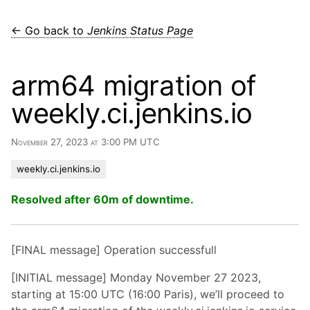
← Go back to
Jenkins Status Page
arm64 migration of
weekly.ci.jenkins.io
November 27, 2023 at 3:00 PM UTC
weekly.ci.jenkins.io
Resolved after 60m of downtime.
[FINAL message] Operation successfull
[INITIAL message] Monday November 27 2023,
starting at 15:00 UTC (16:00 Paris), we’ll proceed to