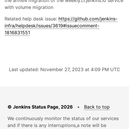
the arm64 migration of the weekly.ci.jenkins.io service
with volume migration
Related help desk issue:
https://github.com/jenkins-
infra/helpdesk/issues/3619#issuecomment-
1816831551
Last updated: November 27, 2023 at 4:09 PM UTC
© Jenkins Status Page, 2026
•
Back to top
We continuously monitor the status of our services
and if there is any interruptions,a note will be