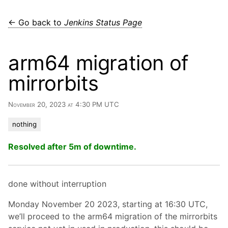
← Go back to
Jenkins Status Page
arm64 migration of
mirrorbits
November 20, 2023 at 4:30 PM UTC
nothing
Resolved after 5m of downtime.
done without interruption
Monday November 20 2023, starting at 16:30 UTC,
we’ll proceed to the arm64 migration of the mirrorbits