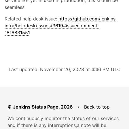
service not yet in used in production, this should be
seemless.
Related help desk issue:
https://github.com/jenkins-
infra/helpdesk/issues/3619#issuecomment-
1816831551
Last updated: November 20, 2023 at 4:46 PM UTC
© Jenkins Status Page, 2026
•
Back to top
We continuously monitor the status of our services
and if there is any interruptions,a note will be