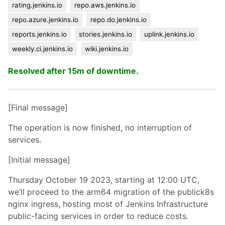
rating.jenkins.io
repo.aws.jenkins.io
repo.azure.jenkins.io
repo.do.jenkins.io
reports.jenkins.io
stories.jenkins.io
uplink.jenkins.io
weekly.ci.jenkins.io
wiki.jenkins.io
Resolved after 15m of downtime.
[Final message]
The operation is now finished, no interruption of
services.
[Initial message]
Thursday October 19 2023, starting at 12:00 UTC,
we’ll proceed to the arm64 migration of the publick8s
nginx ingress, hosting most of Jenkins Infrastructure
public-facing services in order to reduce costs.