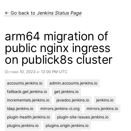
← Go back to
Jenkins Status Page
arm64 migration of
public nginx ingress
on publick8s cluster
October 10, 2023 at 12:00 PM UTC
accounts.jenkins.io
admin.accounts.jenkins.io
fallback.get.jenkins.io
get.jenkins.io
incrementals.jenkins.io
javadoc.jenkins.io
jenkins.io
ldap.jenkins.io
mirrors.jenkins-ci.org
mirrors.jenkins.io
plugin-health.jenkins.io
plugin-site-issues.jenkins.io
plugins.jenkins.io
plugins.origin.jenkins.io