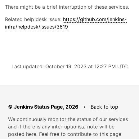
There might be a brief interruption of these services.
Related help desk issue:
https://github.com/jenkins-
infra/helpdesk/issues/3619
Last updated: October 19, 2023 at 12:27 PM UTC
© Jenkins Status Page, 2026
•
Back to top
We continuously monitor the status of our services
and if there is any interruptions,a note will be
posted here. Feel free to contribute to this page