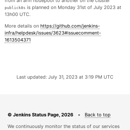
from an arm nodepool to another on the cluster
is planned on Monday 31st of July 2023 at
publick8s
13h00 UTC.
More details on
https://github.com/jenkins-
infra/helpdesk/issues/3623#issuecomment-
1613504371
Last updated: July 31, 2023 at 3:19 PM UTC
© Jenkins Status Page, 2026
•
Back to top
We continuously monitor the status of our services