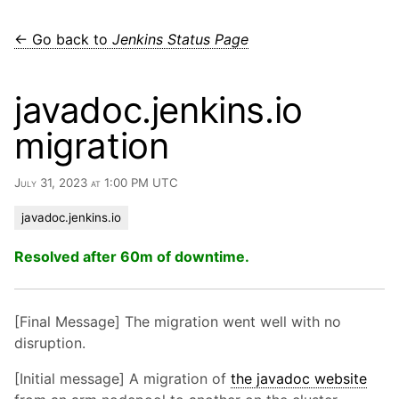
← Go back to
Jenkins Status Page
javadoc.jenkins.io
migration
July 31, 2023 at 1:00 PM UTC
javadoc.jenkins.io
Resolved after 60m of downtime.
[Final Message] The migration went well with no
disruption.
[Initial message] A migration of
the javadoc website