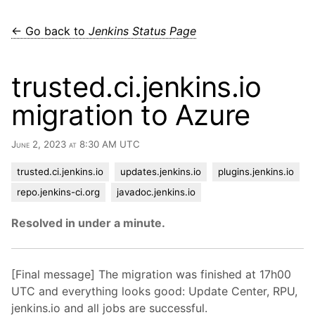
← Go back to
Jenkins Status Page
trusted.ci.jenkins.io
migration to Azure
June 2, 2023 at 8:30 AM UTC
trusted.ci.jenkins.io
updates.jenkins.io
plugins.jenkins.io
repo.jenkins-ci.org
javadoc.jenkins.io
Resolved in under a minute.
[Final message] The migration was finished at 17h00
UTC and everything looks good: Update Center, RPU,
jenkins.io and all jobs are successful.