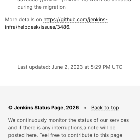
during the migration
More details on
https://github.com/jenkins-
infra/helpdesk/issues/3486
.
Last updated: June 2, 2023 at 5:29 PM UTC
© Jenkins Status Page, 2026
•
Back to top
We continuously monitor the status of our services
and if there is any interruptions,a note will be
posted here. Feel free to contribute to this page