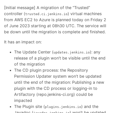
[Initial message] A migration of the “Trusted”
controller (
) virtual machines
trusted.ci.jenkins.io
from AWS EC2 to Azure is planned today on Friday 2
of June 2023 starting at 08h30 UTC. The service will
be down until the migration is complete and finished.
It has an impact on:
The Update Center (
): any
updates.jenkins.io
release of a plugin won’t be visible until the end
of the migration
The CD plugin process: the Repository
Permission Updater system won’t be updated
until the end of the migration: Publishing a new
plugin with the CD process or logging-in to
Artifactory (repo.jenkins-ci.org) could be
impacted
The Plugin site (
) and the
plugins.jenkins.io
Javadoc (
) won’t be updated
javadoc.jenkins.io