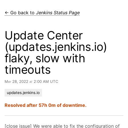
← Go back to
Jenkins Status Page
Update Center
(updates.jenkins.io)
flaky, slow with
timeouts
May 28, 2022 at 2:00 AM UTC
updates.jenkins.io
Resolved after 57h 0m of downtime.
[close issue] We were able to fix the configuration of