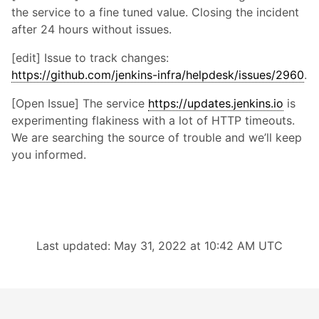
the service to a fine tuned value. Closing the incident
after 24 hours without issues.
[edit] Issue to track changes:
https://github.com/jenkins-infra/helpdesk/issues/2960
.
[Open Issue] The service
https://updates.jenkins.io
is
experimenting flakiness with a lot of HTTP timeouts.
We are searching the source of trouble and we’ll keep
you informed.
Last updated: May 31, 2022 at 10:42 AM UTC