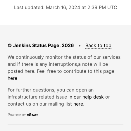
Last updated: March 16, 2024 at 2:39 PM UTC
© Jenkins Status Page, 2026
•
Back to top
We continuously monitor the status of our services
and if there is any interruptions,a note will be
posted here. Feel free to contribute to this page
here
For further questions, you can open an
infrastructure related issue
in our help desk
or
contact us on our mailing list
here
.
Powered by
cState