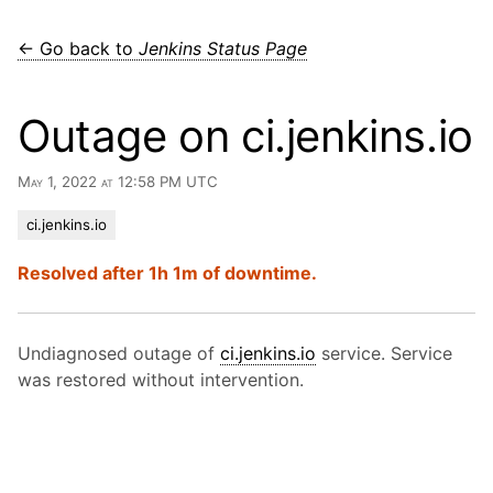
← Go back to
Jenkins Status Page
Outage on ci.jenkins.io
May 1, 2022 at 12:58 PM UTC
ci.jenkins.io
Resolved after 1h 1m of downtime.
Undiagnosed outage of
ci.jenkins.io
service. Service
was restored without intervention.