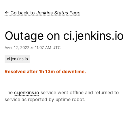
← Go back to
Jenkins Status Page
Outage on ci.jenkins.io
April 12, 2022 at 11:07 AM UTC
ci.jenkins.io
Resolved after 1h 13m of downtime.
The
ci.jenkins.io
service went offline and returned to
service as reported by uptime robot.