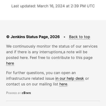
Last updated: March 16, 2024 at 2:39 PM UTC
© Jenkins Status Page, 2026
•
Back to top
We continuously monitor the status of our services
and if there is any interruptions,a note will be
posted here. Feel free to contribute to this page
here
For further questions, you can open an
infrastructure related issue
in our help desk
or
contact us on our mailing list
here
.
Powered by
cState