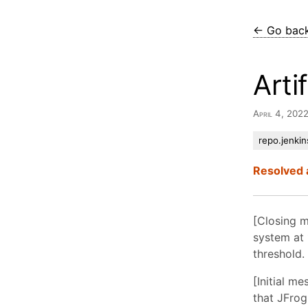
← Go bac
Arti
April 4, 202
repo.jenkin
Resolved 
[Closing m
system at 
threshold.
[Initial m
that JFrog