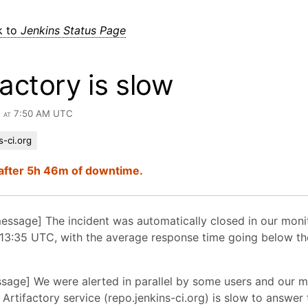
k to
Jenkins Status Page
factory is slow
2 at 7:50 AM UTC
s-ci.org
after 5h 46m of downtime.
essage] The incident was automatically closed in our moni
13:35 UTC, with the average response time going below the
essage] We were alerted in parallel by some users and our m
 Artifactory service (repo.jenkins-ci.org) is slow to answer 