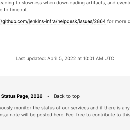
leading to slowness when downloading artifacts, and eventu
ue to timeout.
//github.com/jenkins-infra/helpdesk/issues/2864
for more d
Last updated: April 5, 2022 at 10:01 AM UTC
 Status Page, 2026
•
Back to top
ously monitor the status of our services and if there is any
ons,a note will be posted here. Feel free to contribute to thi