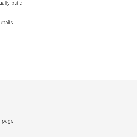
ally build
etails.
s page