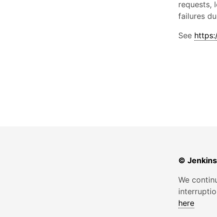
requests, 
failures d
See
https:
© Jenkins
We continu
interrupti
here