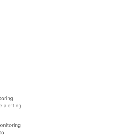
toring
 alerting
onitoring
to