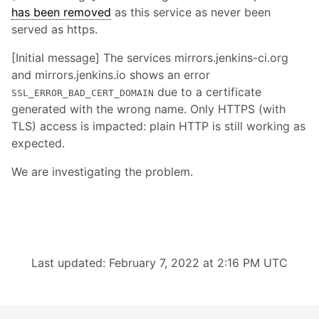
has been removed
as this service as never been
served as https.
[Initial message] The services mirrors.jenkins-ci.org
and mirrors.jenkins.io shows an error
due to a certificate
SSL_ERROR_BAD_CERT_DOMAIN
generated with the wrong name. Only HTTPS (with
TLS) access is impacted: plain HTTP is still working as
expected.
We are investigating the problem.
Last updated: February 7, 2022 at 2:16 PM UTC