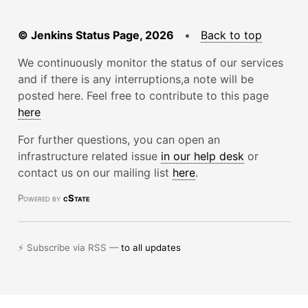
© Jenkins Status Page, 2026
•
Back to top
We continuously monitor the status of our services
and if there is any interruptions,a note will be
posted here. Feel free to contribute to this page
here
For further questions, you can open an
infrastructure related issue
in our help desk
or
contact us on our mailing list
here
.
Powered by
cState
⚡ Subscribe via RSS —
to all updates