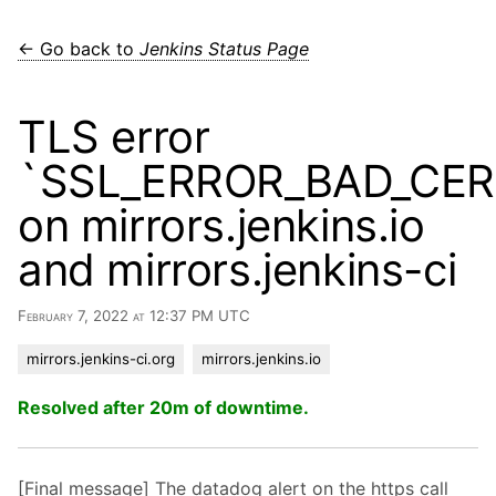
← Go back to
Jenkins Status Page
TLS error
`SSL_ERROR_BAD_CE
on mirrors.jenkins.io
and mirrors.jenkins-ci
February 7, 2022 at 12:37 PM UTC
mirrors.jenkins-ci.org
mirrors.jenkins.io
Resolved after 20m of downtime.
[Final message] The datadog alert on the https call