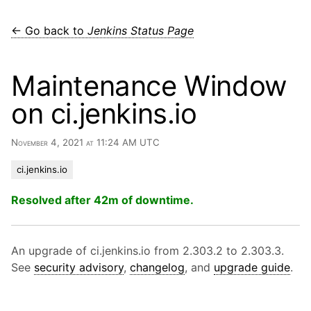
← Go back to
Jenkins Status Page
Maintenance Window
on ci.jenkins.io
November 4, 2021 at 11:24 AM UTC
ci.jenkins.io
Resolved after 42m of downtime.
An upgrade of ci.jenkins.io from 2.303.2 to 2.303.3.
See
security advisory
,
changelog
, and
upgrade guide
.