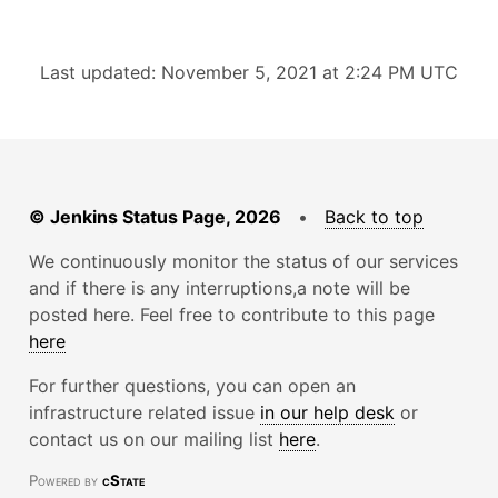
Last updated: November 5, 2021 at 2:24 PM UTC
© Jenkins Status Page, 2026
•
Back to top
We continuously monitor the status of our services
and if there is any interruptions,a note will be
posted here. Feel free to contribute to this page
here
For further questions, you can open an
infrastructure related issue
in our help desk
or
contact us on our mailing list
here
.
Powered by
cState