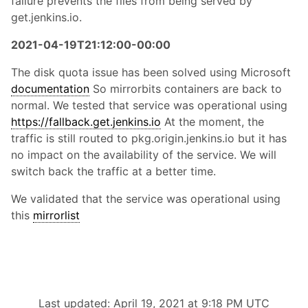
failure prevents the files from being served by
get.jenkins.io.
2021-04-19T21:12:00-00:00
The disk quota issue has been solved using Microsoft
documentation
So mirrorbits containers are back to
normal. We tested that service was operational using
https://fallback.get.jenkins.io
At the moment, the
traffic is still routed to pkg.origin.jenkins.io but it has
no impact on the availability of the service. We will
switch back the traffic at a better time.
We validated that the service was operational using
this
mirrorlist
Last updated: April 19, 2021 at 9:18 PM UTC