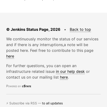
© Jenkins Status Page, 2026
•
Back to top
We continuously monitor the status of our services
and if there is any interruptions,a note will be
posted here. Feel free to contribute to this page
here
For further questions, you can open an
infrastructure related issue
in our help desk
or
contact us on our mailing list
here
.
Powered by
cState
⚡ Subscribe via RSS —
to all updates