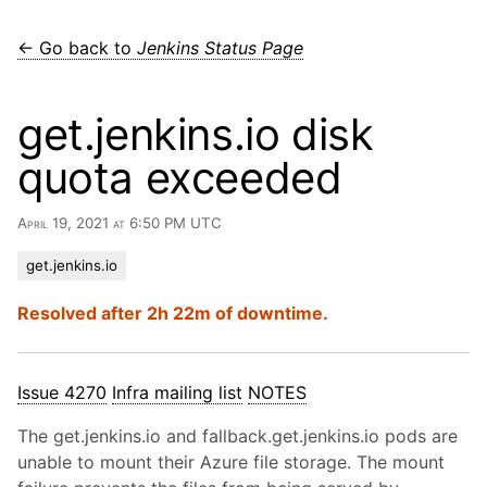
← Go back to
Jenkins Status Page
get.jenkins.io disk
quota exceeded
April 19, 2021 at 6:50 PM UTC
get.jenkins.io
Resolved after 2h 22m of downtime.
Issue 4270
Infra mailing list
NOTES
The get.jenkins.io and fallback.get.jenkins.io pods are
unable to mount their Azure file storage. The mount