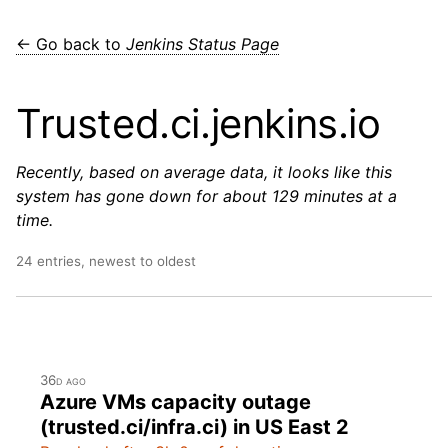
← Go back to
Jenkins Status Page
Trusted.ci.jenkins.io
Recently, based on average data, it looks like this
system has gone down for about 129 minutes at a
time.
24 entries, newest to oldest
36d ago
Azure VMs capacity outage
(trusted.ci/infra.ci) in US East 2