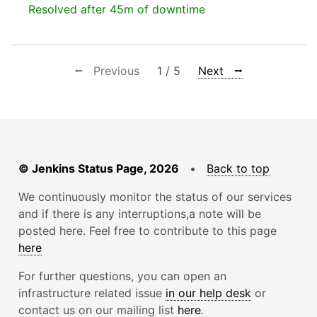
Resolved after 45m of downtime
⭠ Previous
1 / 5
Next ⭢
© Jenkins Status Page, 2026
•
Back to top
We continuously monitor the status of our services
and if there is any interruptions,a note will be
posted here. Feel free to contribute to this page
here
For further questions, you can open an
infrastructure related issue
in our help desk
or
contact us on our mailing list
here
.