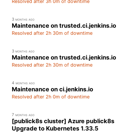
Resolved after 3h 0m of downtime
3 months ago
Maintenance on trusted.ci.jenkins.io
Resolved after 2h 30m of downtime
3 months ago
Maintenance on trusted.ci.jenkins.io
Resolved after 2h 30m of downtime
4 months ago
Maintenance on ci.jenkins.io
Resolved after 2h 0m of downtime
7 months ago
[publick8s cluster] Azure publick8s
Upgrade to Kubernetes 1.33.5