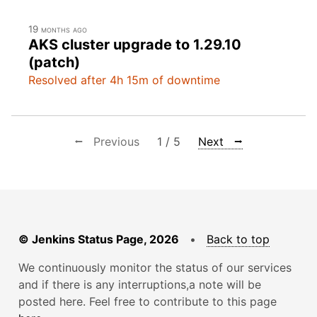
19 months ago
AKS cluster upgrade to 1.29.10
(patch)
Resolved after 4h 15m of downtime
⭠ Previous
1 / 5
Next ⭢
© Jenkins Status Page, 2026
•
Back to top
We continuously monitor the status of our services
and if there is any interruptions,a note will be
posted here. Feel free to contribute to this page