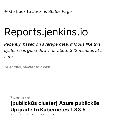
← Go back to
Jenkins Status Page
Reports.jenkins.io
Recently, based on average data, it looks like this
system has gone down for about 342 minutes at a
time.
24 entries, newest to oldest
7 months ago
[publick8s cluster] Azure publick8s
Upgrade to Kubernetes 1.33.5