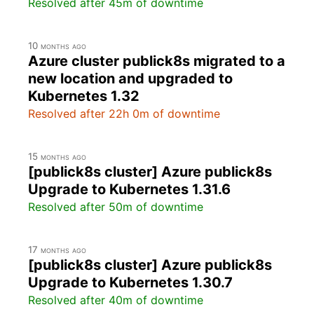
Resolved after 45m of downtime
10 months ago
Azure cluster publick8s migrated to a
new location and upgraded to
Kubernetes 1.32
Resolved after 22h 0m of downtime
15 months ago
[publick8s cluster] Azure publick8s
Upgrade to Kubernetes 1.31.6
Resolved after 50m of downtime
17 months ago
[publick8s cluster] Azure publick8s
Upgrade to Kubernetes 1.30.7
Resolved after 40m of downtime