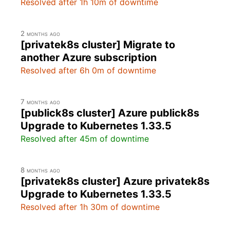
Resolved after 1h 10m of downtime
2 months ago
[privatek8s cluster] Migrate to
another Azure subscription
Resolved after 6h 0m of downtime
7 months ago
[publick8s cluster] Azure publick8s
Upgrade to Kubernetes 1.33.5
Resolved after 45m of downtime
8 months ago
[privatek8s cluster] Azure privatek8s
Upgrade to Kubernetes 1.33.5
Resolved after 1h 30m of downtime