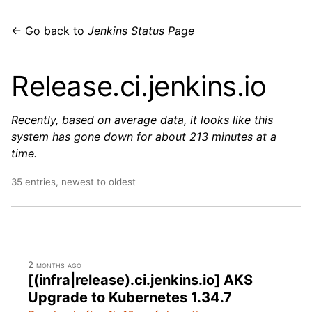
← Go back to
Jenkins Status Page
Release.ci.jenkins.io
Recently, based on average data, it looks like this
system has gone down for about 213 minutes at a
time.
35 entries, newest to oldest
2 months ago
[(infra|release).ci.jenkins.io] AKS
Upgrade to Kubernetes 1.34.7