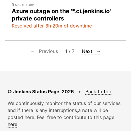
9 months ago
Azure outage on the '*.ci.jenkins.io'
private controllers
Resolved after 8h 20m of downtime
⭠ Previous
1 / 7
Next ⭢
© Jenkins Status Page, 2026
•
Back to top
We continuously monitor the status of our services
and if there is any interruptions,a note will be
posted here. Feel free to contribute to this page
here