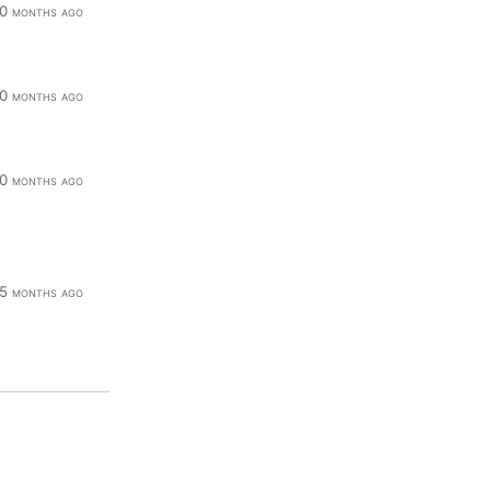
0 months ago
0 months ago
0 months ago
5 months ago