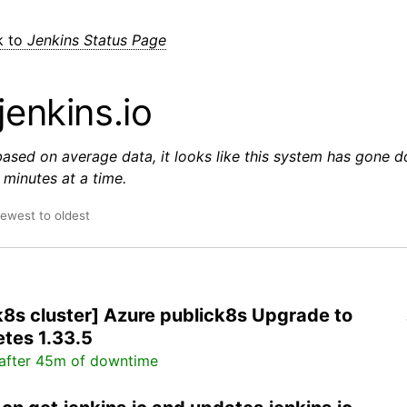
k to
Jenkins Status Page
jenkins.io
based on average data, it looks like this system has gone 
minutes at a time.
newest to oldest
k8s cluster] Azure publick8s Upgrade to
tes 1.33.5
after 45m of downtime