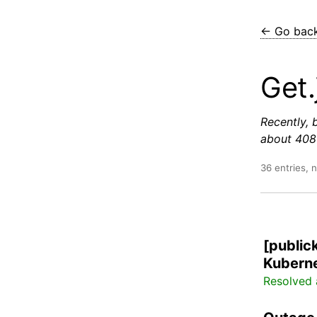
← Go bac
Get.
Recently, 
about 408 
36 entries, 
[public
Kuberne
Resolved 