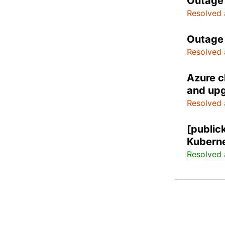
Outage 
Resolved 
Outage 
Resolved 
Azure c
and upg
Resolved 
[public
Kuberne
Resolved 