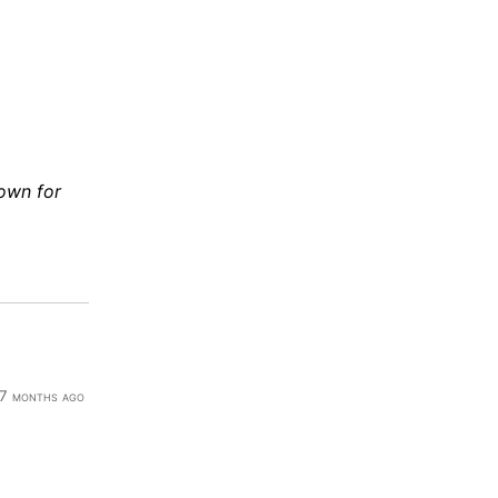
down for
7 months ago