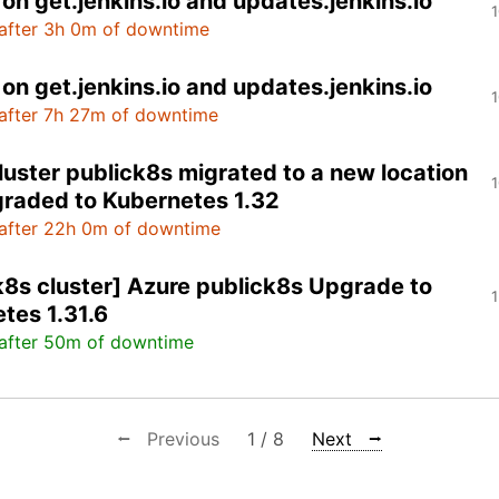
on get.jenkins.io and updates.jenkins.io
1
after 3h 0m of downtime
on get.jenkins.io and updates.jenkins.io
1
after 7h 27m of downtime
luster publick8s migrated to a new location
1
raded to Kubernetes 1.32
after 22h 0m of downtime
k8s cluster] Azure publick8s Upgrade to
1
tes 1.31.6
after 50m of downtime
⭠ Previous
1 / 8
Next ⭢