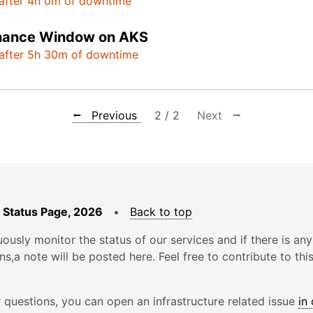
after 4h 0m of downtime
nance Window on AKS
after 5h 30m of downtime
⭠ Previous
2 / 2
Next ⭢
 Status Page, 2026
•
Back to top
ously monitor the status of our services and if there is any
ons,a note will be posted here. Feel free to contribute to thi
r questions, you can open an infrastructure related issue
in