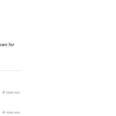
down for
4 years ago
4 years ago