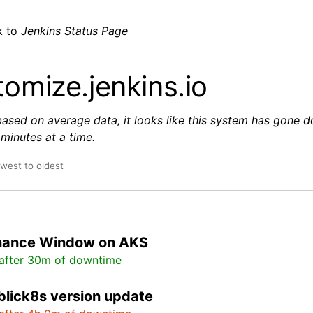
k to
Jenkins Status Page
omize.jenkins.io
based on average data, it looks like this system has gone 
minutes at a time.
ewest to oldest
nance Window on AKS
after 30m of downtime
lick8s version update