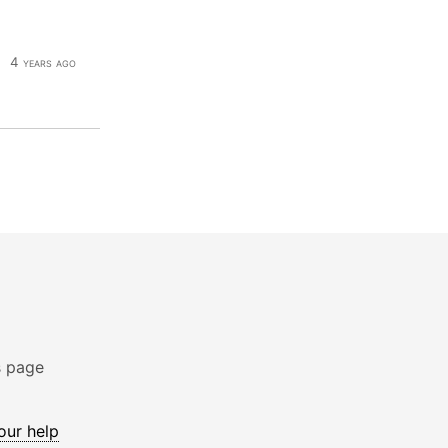
4 years ago
s page
 our help