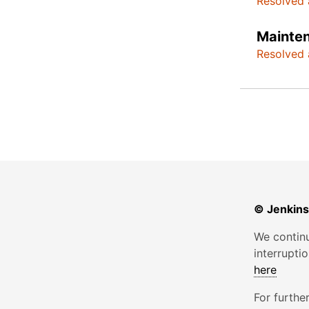
Resolved 
Mainte
Resolved 
© Jenkins
We continu
interrupti
here
For furthe