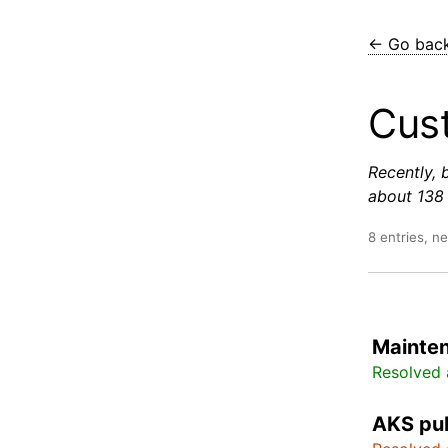
← Go bac
Cust
Recently, 
about 138 
8 entries, n
Mainte
Resolved 
AKS pub